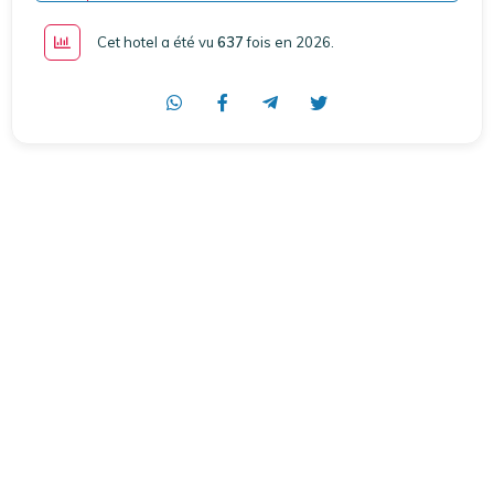
Cet hotel a été vu
637
fois en 2026
.