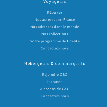
Voyageurs
Réserver
Nos adresses en France
Nos adresses dans le monde
Nos collections
Notre programme de fidélité
Contactez-nous
Hébergeurs & commerçants
Rejoindre C&C
Intranet
A propos de C&C
Contactez-nous