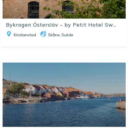
Bykrogen Österslöv – by Petit Hotel Sw...
Kristianstad
Skåne
Suède
,