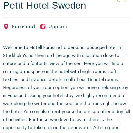
Petit Hotel Sweden
EN
FR
ES
Furusund
Uppland
Welcome to Hotell Furusund, a personal boutique hotel in
Stockholm's northern archipelago with a location close to
nature and a fantastic view of the sea. Here you will find a
calming atmosphere in the hotel with bright rooms, soft
textiles, and historical details in all of our 16 hotel rooms.
Regardless of your room option, you will have a relaxing stay
in Furusund. During your hotel stay, we highly recommend a
walk along the water and the sea lane that runs right below
the hotel. You can also treat yourself in our spa after a day full
of activities. For those who love to swim, there is the
opportunity to take a dip in the clear water. After a good