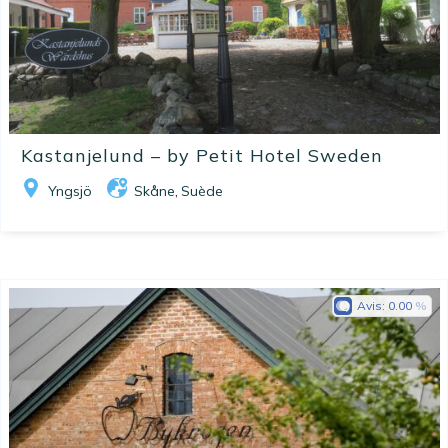
Kastanjelund – by Petit Hotel Sweden
Yngsjö
Skåne
Suède
,
Avis:
0.00