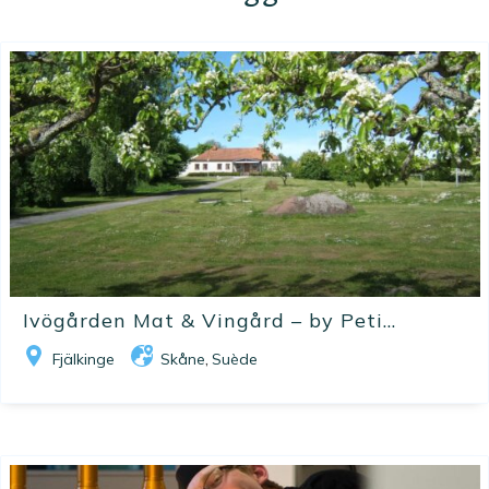
Ivögården Mat & Vingård – by Peti...
Fjälkinge
Skåne
Suède
,