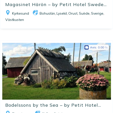
Magasinet Härön – by Petit Hotel Swede...
Kyrkesund
Bohuslän
Lysekil
Orust
Suède
Sverige
,
,
,
,
,
Västkusten
Avis:
0.00
Bodelssons by the Sea – by Petit Hotel...