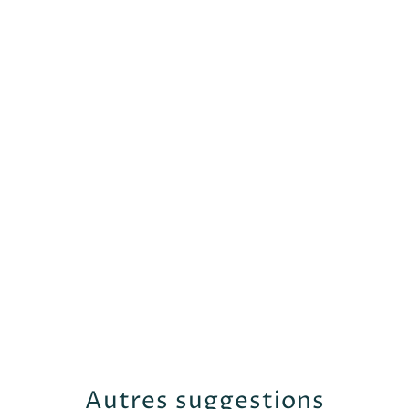
Autres suggestions