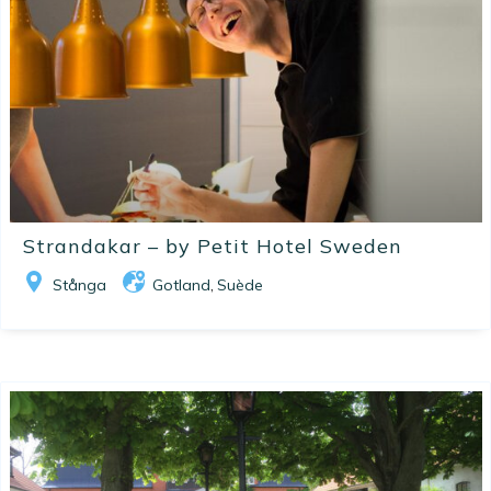
Strandakar – by Petit Hotel Sweden
Stånga
Gotland
Suède
,