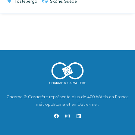
Tosteberga
Skåne
Suède
,
Charme & Caractère représente plus de 400 hôtels en France
métropolitaine et en Outre-mer.