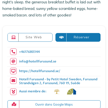
night's sleep, the generous breakfast buffet is laid out with
home-baked bread, sunny yellow scrambled eggs, home-
smoked bacon, and lots of other goodies!
Site Web
Réserver
+4617680344
info@hotellfurusund.se
https://hotellfurusund.se/
Hotell Furusund - by Petit Hotel Sweden, Furusund
Strandvägen 2, Furusund, 760 19, Suède
Aussi membre de:
Ouvrir dans Google Maps